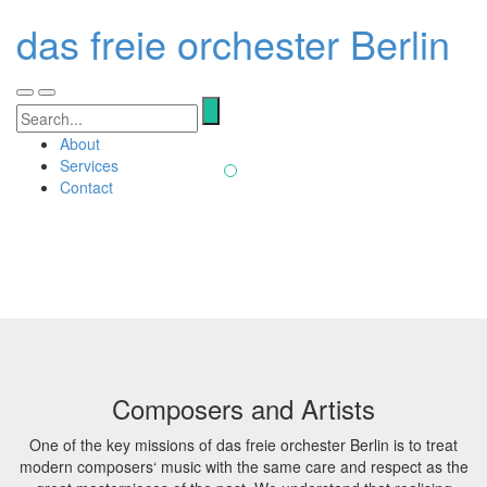
Our vision
das freie orchester Berlin
das freie orchester is the latest addition to
Berlin's tradition of prestigious orchestras. The
Toggle
Toggle
Search
ensemble has set its sights on performing and
navigation
navigation
for:
recording the works of contemporary composers
About
without ideological bias or stylistic borders.
Services
Contact
Composers and Artists
One of the key missions of das freie orchester Berlin is to treat
modern composers‘ music with the same care and respect as the