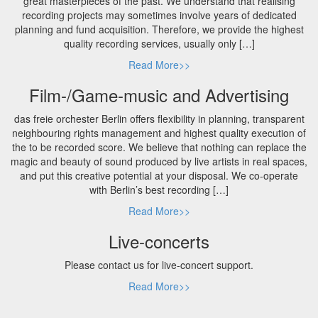
great masterpieces of the past. We understand that realising
recording projects may sometimes involve years of dedicated
planning and fund acquisition. Therefore, we provide the highest
quality recording services, usually only […]
Read More>>
Film-/Game-music and Advertising
das freie orchester Berlin offers flexibility in planning, transparent
neighbouring rights management and highest quality execution of
the to be recorded score. We believe that nothing can replace the
magic and beauty of sound produced by live artists in real spaces,
and put this creative potential at your disposal. We co-operate
with Berlin’s best recording […]
Read More>>
Live-concerts
Please contact us for live-concert support.
Read More>>